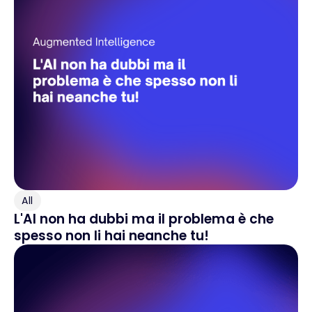
All
L'AI non ha dubbi ma il problema è che
spesso non li hai neanche tu!