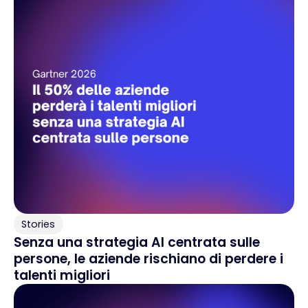
Stories
Senza una strategia AI centrata sulle
persone, le aziende rischiano di perdere i
talenti migliori