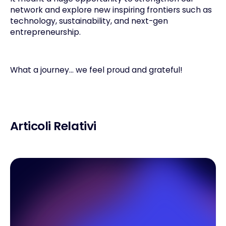
network and explore new inspiring frontiers such as
technology, sustainability, and next-gen
entrepreneurship.
What a journey… we feel proud and grateful!
Articoli Relativi