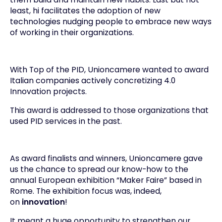
least, hi facilitates the adoption of new
technologies nudging people to embrace new ways
of working in their organizations.
With Top of the PID, Unioncamere wanted to award
Italian companies actively concretizing 4.0
Innovation projects.
This award is addressed to those organizations that
used PID services in the past.
As award finalists and winners, Unioncamere gave
us the chance to spread our know-how to the
annual European exhibition “
Maker Faire
” based in
Rome. The exhibition focus was, indeed,
on
innovation
!
It meant a huge opportunity to strengthen our