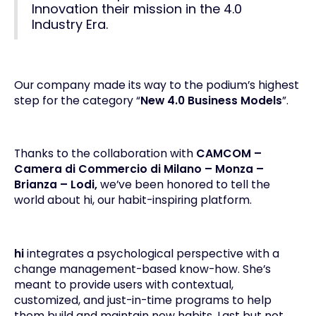
Innovation their mission in the 4.0
Industry Era.
Our company made its way to the podium’s highest
step for the category “
New 4.0 Business Models
”.
Thanks to the collaboration with
CAMCOM –
Camera di Commercio di Milano – Monza –
Brianza – Lodi,
we’ve been honored to tell the
world about hi, our
habit-inspiring platform
.
hi
integrates a psychological perspective with a
change management
-based know-how. She’s
meant to provide users with contextual,
customized, and just-in-time programs to help
them build and maintain new habits. Last but not