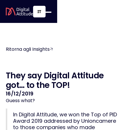
IT
Ritorna agli Insights
T
h
e
y
s
a
y
D
i
g
i
t
a
l
A
t
t
i
t
u
d
e
g
o
t
…
t
o
t
h
e
T
O
P
!
16/12/2019
Guess what?
In Digital Attitude, we won the
Top of PID
Award 2019
addressed by Unioncamere
to those companies who made