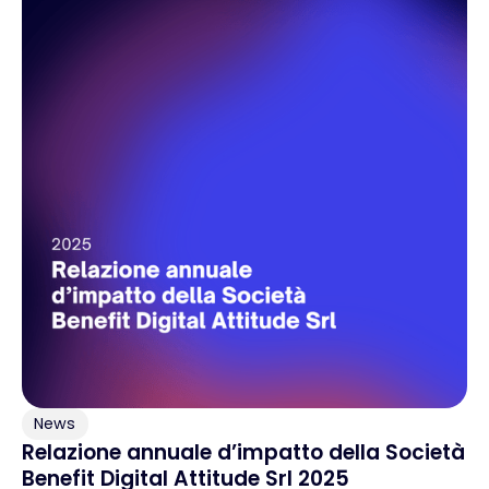
News
Relazione annuale d’impatto della Società
Benefit Digital Attitude Srl 2025